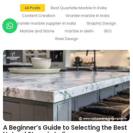
All Posts
Best Quartzite Marble In India
Content Creation
Granite marble In India
granite marble supplier in india
Graphic Design
Marble and Stone
marble in delhi
SEO
Web Design
A Beginner’s Guide to Selecting the Best