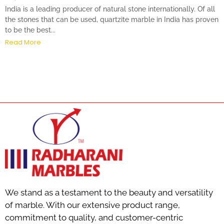
India is a leading producer of natural stone internationally. Of all
the stones that can be used, quartzite marble in India has proven
to be the best...
Read More
We stand as a testament to the beauty and versatility
of marble. With our extensive product range,
commitment to quality, and customer-centric