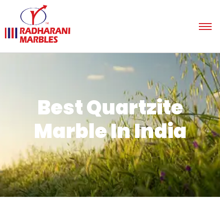
Best Quartzite
Marble In India