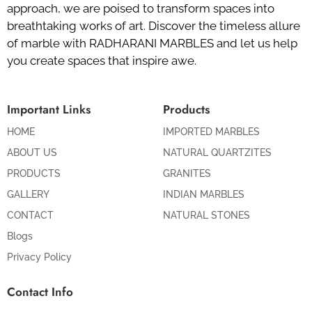
approach, we are poised to transform spaces into
breathtaking works of art. Discover the timeless allure
of marble with RADHARANI MARBLES and let us help
you create spaces that inspire awe.
Important Links
Products
HOME
IMPORTED MARBLES
ABOUT US
NATURAL QUARTZITES
PRODUCTS
GRANITES
GALLERY
INDIAN MARBLES
CONTACT
NATURAL STONES
Blogs
Privacy Policy
Contact Info