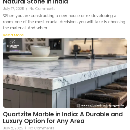
Natural Stone in India
July 17, 2025
/
No Comments
When you are constructing a new house or re-developing a
room, one of the most crucial decisions you will take is choosing
the material. And when...
Read More
Quartzite Marble in India: A Durable and
Luxury Option for Any Area
July 2, 2025
/
No Comments