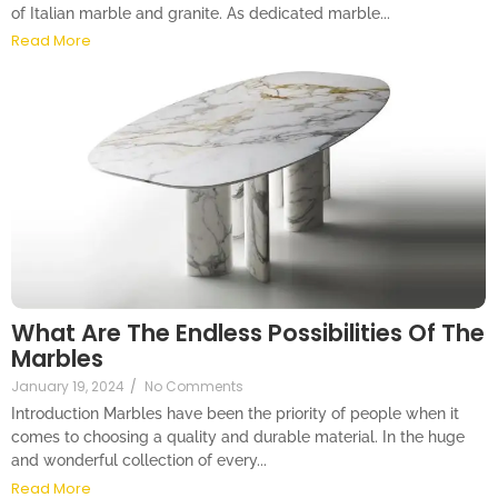
of Italian marble and granite. As dedicated marble...
Read More
What Are The Endless Possibilities Of The
Marbles
January 19, 2024
/
No Comments
Introduction Marbles have been the priority of people when it
comes to choosing a quality and durable material. In the huge
and wonderful collection of every...
Read More