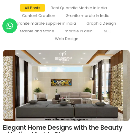
All Posts
Best Quartzite Marble In India
Content Creation
Granite marble In India
granite marble supplier in india
Graphic Design
Marble and Stone
marble in delhi
SEO
Web Design
Elegant Home Designs with the Beauty