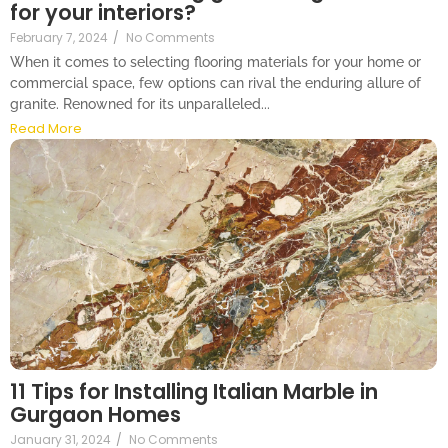
for your interiors?
February 7, 2024
/
No Comments
When it comes to selecting flooring materials for your home or
commercial space, few options can rival the enduring allure of
granite. Renowned for its unparalleled...
Read More
11 Tips for Installing Italian Marble in
Gurgaon Homes
January 31, 2024
/
No Comments