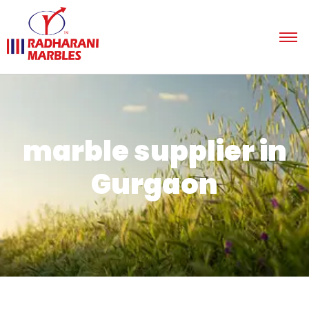
marble supplier in
Gurgaon