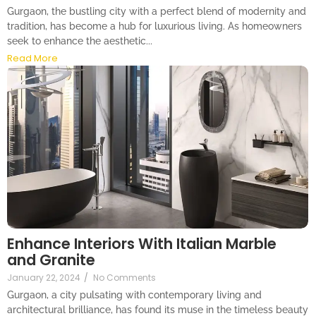
Gurgaon, the bustling city with a perfect blend of modernity and
tradition, has become a hub for luxurious living. As homeowners
seek to enhance the aesthetic...
Read More
Enhance Interiors With Italian Marble
and Granite
January 22, 2024
/
No Comments
Gurgaon, a city pulsating with contemporary living and
architectural brilliance, has found its muse in the timeless beauty