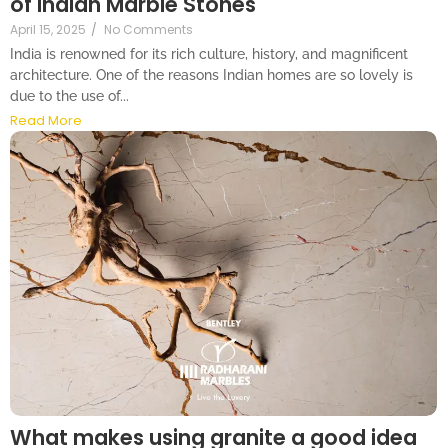
of Indian Marble Stones
April 15, 2025
/
No Comments
India is renowned for its rich culture, history, and magnificent
architecture. One of the reasons Indian homes are so lovely is
due to the use of...
Read More
What makes using granite a good idea