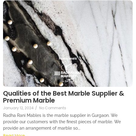
Qualities of the Best Marble Supplier &
Premium Marble
January 12, 2024
/
No Comments
Radha Rani Mables is the marble supplier in Gurgaon. We
provide our customers with the finest pieces of marble. We
provide an arrangement of marble so...
Read More