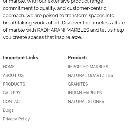
of marble. With our extensive product range,
commitment to quality, and customer-centric
approach, we are poised to transform spaces into
breathtaking works of art. Discover the timeless allure
of marble with RADHARANI MARBLES and let us help
you create spaces that inspire awe.
Important Links
Products
HOME
IMPORTED MARBLES
ABOUT US
NATURAL QUARTZITES
PRODUCTS
GRANITES
GALLERY
INDIAN MARBLES
CONTACT
NATURAL STONES
Blogs
Privacy Policy