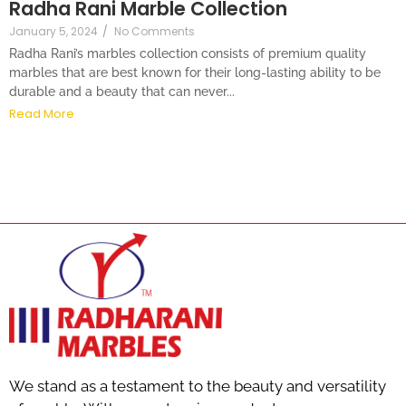
Radha Rani Marble Collection
January 5, 2024
/
No Comments
Radha Rani’s marbles collection consists of premium quality
marbles that are best known for their long-lasting ability to be
durable and a beauty that can never...
Read More
We stand as a testament to the beauty and versatility