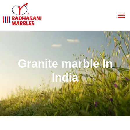
Granite marble In
India