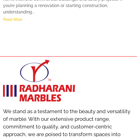
you’re planning a renovation or starting construction,
understanding...
Read More
We stand as a testament to the beauty and versatility
of marble. With our extensive product range,
commitment to quality, and customer-centric
approach, we are poised to transform spaces into