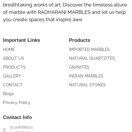
breathtaking works of art. Discover the timeless allure
of marble with RADHARANI MARBLES and let us help
you create spaces that inspire awe.
Important Links
Products
HOME
IMPORTED MARBLES
ABOUT US
NATURAL QUARTZITES
PRODUCTS
GRANITES
GALLERY
INDIAN MARBLES
CONTACT
NATURAL STONES
Blogs
Privacy Policy
Contact Info
91 9062682111