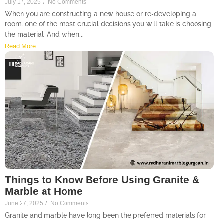
July 17, 2025
/
No Comments
When you are constructing a new house or re-developing a
room, one of the most crucial decisions you will take is choosing
the material. And when...
Read More
Things to Know Before Using Granite &
Marble at Home
June 27, 2025
/
No Comments
Granite and marble have long been the preferred materials for