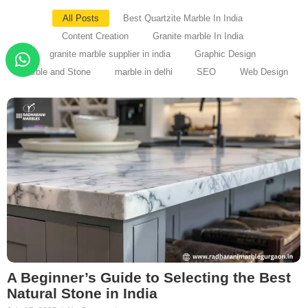
All Posts
Best Quartzite Marble In India
Content Creation
Granite marble In India
granite marble supplier in india
Graphic Design
Marble and Stone
marble in delhi
SEO
Web Design
A Beginner’s Guide to Selecting the Best
Natural Stone in India