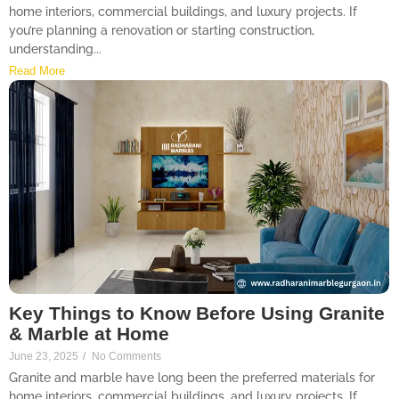
home interiors, commercial buildings, and luxury projects. If
you’re planning a renovation or starting construction,
understanding...
Read More
Key Things to Know Before Using Granite
& Marble at Home
June 23, 2025
/
No Comments
Granite and marble have long been the preferred materials for
home interiors, commercial buildings, and luxury projects. If