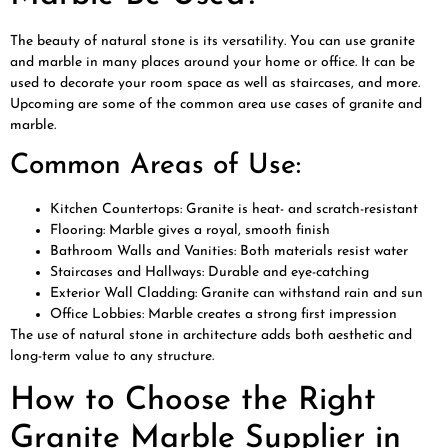
The beauty of natural stone is its versatility. You can use granite
and marble in many places around your home or office. It can be
used to decorate your room space as well as staircases, and more.
Upcoming are some of the common area use cases of granite and
marble.
Common Areas of Use:
Kitchen Countertops: Granite is heat- and scratch-resistant
Flooring: Marble gives a royal, smooth finish
Bathroom Walls and Vanities: Both materials resist water
Staircases and Hallways: Durable and eye-catching
Exterior Wall Cladding: Granite can withstand rain and sun
Office Lobbies: Marble creates a strong first impression
The use of natural stone in architecture adds both aesthetic and
long-term value to any structure.
How to Choose the Right
Granite Marble Supplier in