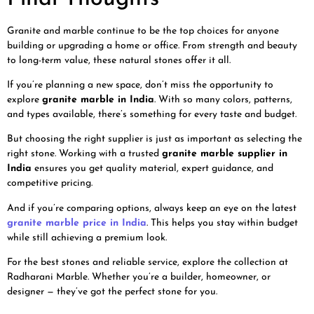
Granite and marble continue to be the top choices for anyone
building or upgrading a home or office. From strength and beauty
to long-term value, these natural stones offer it all.
If you’re planning a new space, don’t miss the opportunity to
explore
granite marble in India
. With so many colors, patterns,
and types available, there’s something for every taste and budget.
But choosing the right supplier is just as important as selecting the
right stone. Working with a trusted
granite marble supplier in
India
ensures you get quality material, expert guidance, and
competitive pricing.
And if you’re comparing options, always keep an eye on the latest
granite marble price in India
. This helps you stay within budget
while still achieving a premium look.
For the best stones and reliable service, explore the collection at
Radharani Marble. Whether you’re a builder, homeowner, or
designer — they’ve got the perfect stone for you.