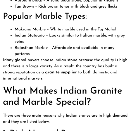
Absolute Black – A solid black stone, popular in kitchens
Tan Brown – Rich brown tones with black and grey flecks
Popular Marble Types:
Makrana Marble – White marble used in the Taj Mahal
Indian Statuario – Looks similar to Italian marble, with grey
veins
Rajasthan Marble – Affordable and available in many
patterns
Many global buyers choose Indian stone because the quality is high
and there is a large variety. As a result, the country has built a
strong reputation as a
granite supplier
to both domestic and
international markets.
What Makes Indian Granite
and Marble Special?
There are three main reasons why Indian stones are in high demand
and they are listed below.