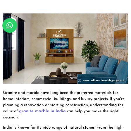
Granite and marble have long been the preferred materials for
home interiors, commercial buildings, and luxury projects. If you’re
planning a renovation or starting construction, understanding the
value of
granite marble in India
can help you make the right
decision.
India is known for its wide range of natural stones. From the high-