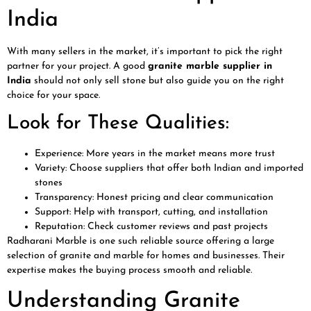
India
With many sellers in the market, it’s important to pick the right
partner for your project. A good
granite marble supplier in
India
should not only sell stone but also guide you on the right
choice for your space.
Look for These Qualities:
Experience: More years in the market means more trust
Variety: Choose suppliers that offer both Indian and imported
stones
Transparency: Honest pricing and clear communication
Support: Help with transport, cutting, and installation
Reputation: Check customer reviews and past projects
Radharani Marble is one such reliable source offering a large
selection of granite and marble for homes and businesses. Their
expertise makes the buying process smooth and reliable.
Understanding Granite