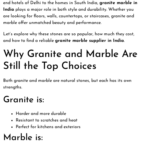
end hotels of Delhi to the homes in South India,
granite marble in
India
plays a major role in both style and durability. Whether you
are looking for floors, walls, countertops, or staircases, granite and
marble offer unmatched beauty and performance.
Let’s explore why these stones are so popular, how much they cost,
and how to find a reliable
granite marble supplier in India
.
Why Granite and Marble Are
Still the Top Choices
Both granite and marble are natural stones, but each has its own
strengths.
Granite is:
Harder and more durable
Resistant to scratches and heat
Perfect for kitchens and exteriors
Marble is: