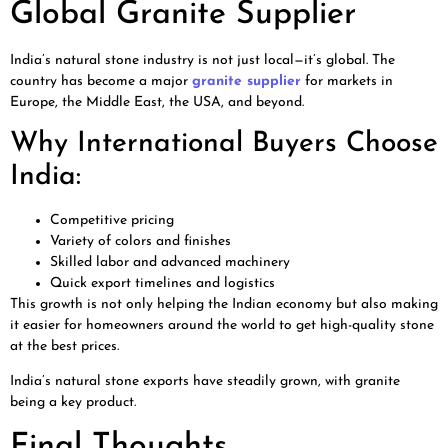
Global Granite Supplier
India’s natural stone industry is not just local—it’s global. The
country has become a major
granite supplier
for markets in
Europe, the Middle East, the USA, and beyond.
Why International Buyers Choose
India:
Competitive pricing
Variety of colors and finishes
Skilled labor and advanced machinery
Quick export timelines and logistics
This growth is not only helping the Indian economy but also making
it easier for homeowners around the world to get high-quality stone
at the best prices.
India’s natural stone exports have steadily grown, with granite
being a key product.
Final Thoughts