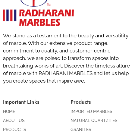
We stand as a testament to the beauty and versatility
of marble. With our extensive product range,
commitment to quality, and customer-centric
approach, we are poised to transform spaces into
breathtaking works of art. Discover the timeless allure
of marble with RADHARANI MARBLES and let us help
you create spaces that inspire awe.
Important Links
Products
HOME
IMPORTED MARBLES
ABOUT US
NATURAL QUARTZITES
PRODUCTS
GRANITES