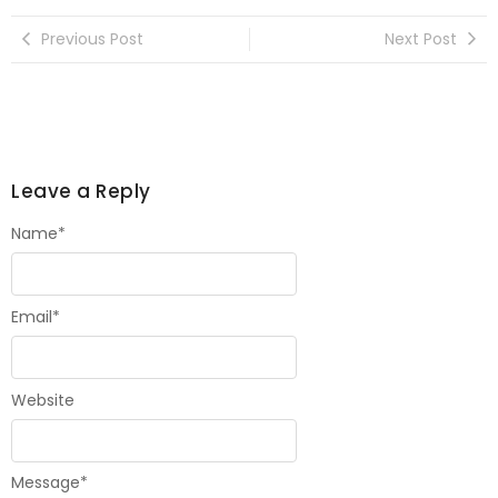
Previous Post
Next Post
Leave a Reply
Name
*
Email
*
Website
Message
*