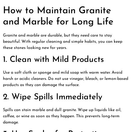
How to Maintain Granite
and Marble for Long Life
Granite and marble are durable, but they need care to stay
beautiful. With regular cleaning and simple habits, you can keep
these stones looking new for years.
1. Clean with Mild Products
Use a soft cloth or sponge and mild soap with warm water. Avoid
harsh or acidic cleaners. Do not use vinegar, bleach, or lemon-based
products as they can damage the surface.
2. Wipe Spills Immediately
Spills can stain marble and dull granite. Wipe up liquids like oil,
coffee, or wine as soon as they happen. This prevents long-term
damage.