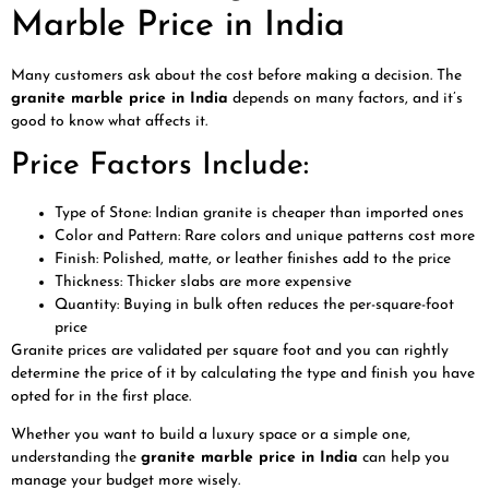
Marble Price in India
Many customers ask about the cost before making a decision. The
granite marble price in India
depends on many factors, and it’s
good to know what affects it.
Price Factors Include:
Type of Stone: Indian granite is cheaper than imported ones
Color and Pattern: Rare colors and unique patterns cost more
Finish: Polished, matte, or leather finishes add to the price
Thickness: Thicker slabs are more expensive
Quantity: Buying in bulk often reduces the per-square-foot
price
Granite prices are validated per square foot and you can rightly
determine the price of it by calculating the type and finish you have
opted for in the first place.
Whether you want to build a luxury space or a simple one,
understanding the
granite marble price in India
can help you
manage your budget more wisely.