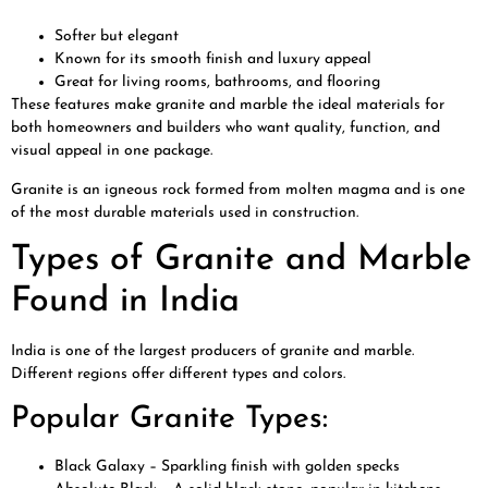
Softer but elegant
Known for its smooth finish and luxury appeal
Great for living rooms, bathrooms, and flooring
These features make granite and marble the ideal materials for
both homeowners and builders who want quality, function, and
visual appeal in one package.
Granite is an igneous rock formed from molten magma and is one
of the most durable materials used in construction.
Types of Granite and Marble
Found in India
India is one of the largest producers of granite and marble.
Different regions offer different types and colors.
Popular Granite Types:
Black Galaxy – Sparkling finish with golden specks