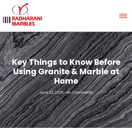
Key Things to Know Before
Using Granite & Marble at
Home
June 23, 2025
-
No Comments