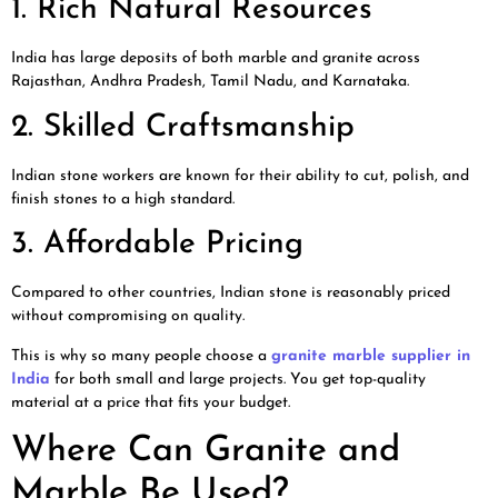
1. Rich Natural Resources
India has large deposits of both marble and granite across
Rajasthan, Andhra Pradesh, Tamil Nadu, and Karnataka.
2. Skilled Craftsmanship
Indian stone workers are known for their ability to cut, polish, and
finish stones to a high standard.
3. Affordable Pricing
Compared to other countries, Indian stone is reasonably priced
without compromising on quality.
This is why so many people choose a
granite marble supplier in
India
for both small and large projects. You get top-quality
material at a price that fits your budget.
Where Can Granite and
Marble Be Used?