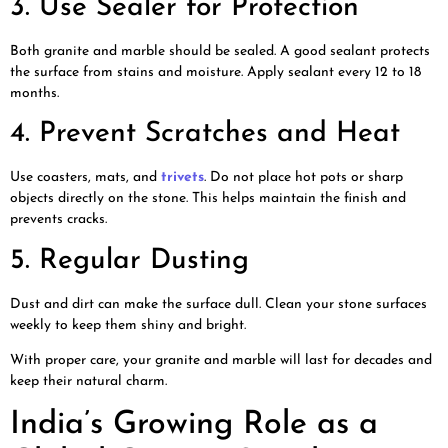
3. Use Sealer for Protection
Both granite and marble should be sealed. A good sealant protects
the surface from stains and moisture. Apply sealant every 12 to 18
months.
4. Prevent Scratches and Heat
Use coasters, mats, and
trivets
. Do not place hot pots or sharp
objects directly on the stone. This helps maintain the finish and
prevents cracks.
5. Regular Dusting
Dust and dirt can make the surface dull. Clean your stone surfaces
weekly to keep them shiny and bright.
With proper care, your granite and marble will last for decades and
keep their natural charm.
India’s Growing Role as a