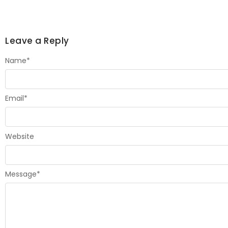
Leave a Reply
Name
*
Email
*
Website
Message
*