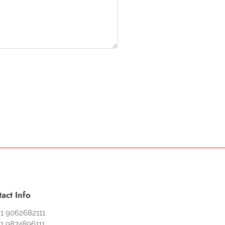
act Info
1 9062682111
1 9874896111