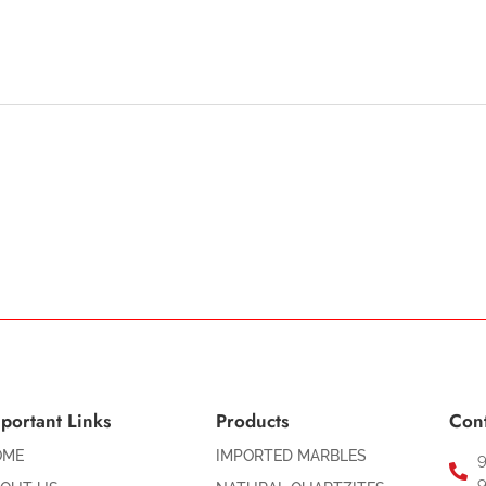
portant Links
Products
Cont
OME
IMPORTED MARBLES
9
9