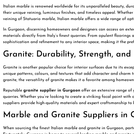
Italian marble is renowned worldwide for its unparalleled beauty, durab
their unique veining, luminous finishes, and timeless appeal. Whether
veining of Statuario marble, Italian marble offers a wide range of opti
In Gurgaon, discerning homeowners and designers can access an extens
materials directly from Italy’s finest quarries. From opulent floorings
sophistication and refinement to any interior space, making it the pre
Granite: Durability, Strength, an
Granite is another popular choice for interior surfaces due to its exc
unique patterns, colours, and textures that add character and charm
granite, the versatility of granite makes it a favorite among homeown
Reputable
granite supplier in Gurgaon
offer an extensive range of 
quarries. Whether you’re looking to create a striking focal point with
suppliers provide high-quality materials and expert craftsmanship to br
Marble and Granite Suppliers in 
When sourcing the finest Italian marble and granite in Gurgaon, partne