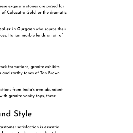
hese exquisite stones are prized for
h of Calacatta Gold, or the dramatic
pplier in Gurgaon
who source their
ces, Italian marble lends an air of
rock formations, granite exhibits
rm and earthy tones of Tan Brown
ections from India’s own abundant
with granite vanity tops, these
nd Style
ustomer satisfaction is essential.