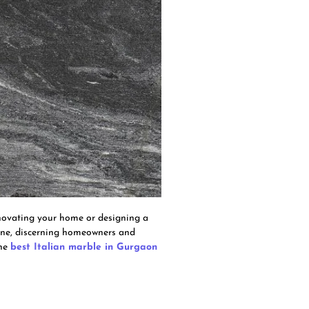
enovating your home or designing a
cene, discerning homeowners and
the
best Italian marble in Gurgaon