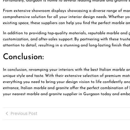
Fortunately, Gurgaon is home to several leading marble and granite su
From extensive showroom displays showcasing a diverse range of marbl
comprehensive solution for all your interior design needs. Whether you
existing space, these suppliers can help you find the perfect marble an
In addition to providing top-quality materials, reputable marble and g
customization, and after-sales support. By partnering with these truste
attention to detail, resulting in a stunning and long-lasting finish tha
Conclusion:
In conclusion, revamping your interiors with the best Italian marble a
unique style and taste. With their extensive selection of premium mate
everything you need to bring your design vision to life confidently an
entrance, Italian marble and granite offer the perfect combination of 
your nearest marble and granite supplier in Gurgaon today and embark
Previous Post