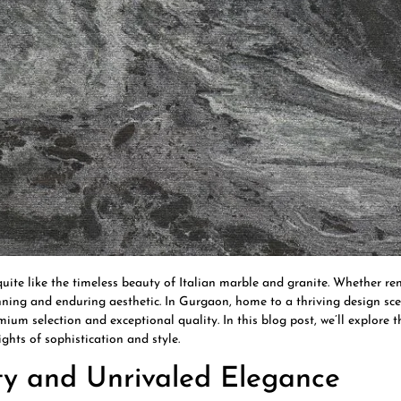
ite like the timeless beauty of Italian marble and granite. Whether r
tunning and enduring aesthetic. In Gurgaon, home to a thriving design s
mium selection and exceptional quality. In this blog post, we’ll explore 
ghts of sophistication and style.
uty and Unrivaled Elegance