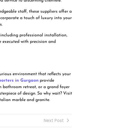
service to discerning clientele.
geable staff, these suppliers offer a
ncorporate a touch of luxury into your
s.
including professional installation,
be executed with precision and
urious environment that reflects your
porters in Gurgaon
provide
sh bathroom retreat, or a grand foyer
terpiece of design. So why wait? Visit
talian marble and granite.
Next Post