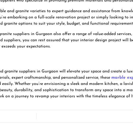
ppliers who specialize in providing premium materials and personalized 
e and granite varieties to expert guidance and assistance from knowled
’re embarking on a full-scale renovation project or simply looking to i
d granite options to suit your style, budget, and functional requirement
ranite suppliers in Gurgaon also offer a range of value-added services, 
d suppliers, you can rest assured that your interior design project will 
t exceeds your expectations.
nd granite suppliers in Gurgaon will elevate your space and create a lux
rials, expert craftsmanship, and personalized service, these
marble ex
d easily. Whether you’re envisioning a sleek and modern kitchen, a lavi
beauty, durability, and sophistication to transform any space into a mas
 on a journey to revamp your interiors with the timeless elegance of I