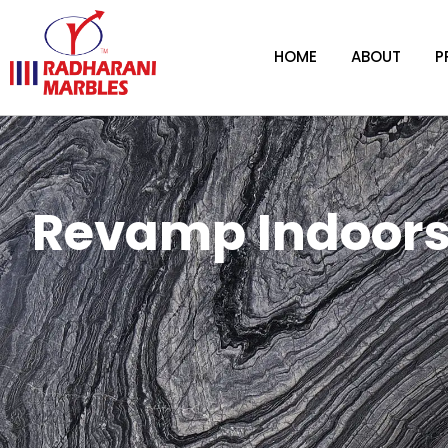
HOME
ABOUT
P
Revamp Indoors 