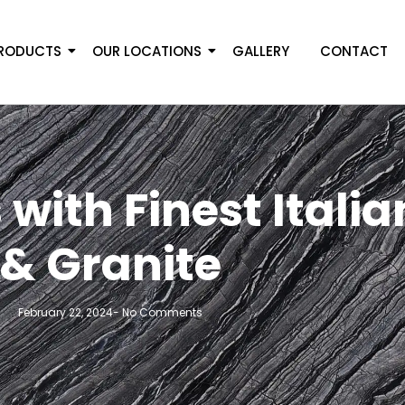
RODUCTS
OUR LOCATIONS
GALLERY
CONTACT
with Finest Itali
& Granite
February 22, 2024
-
No Comments