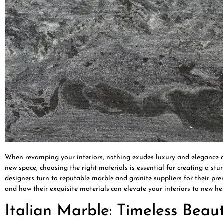
When revamping your interiors, nothing exudes luxury and elegance qu
new space, choosing the right materials is essential for creating a s
designers turn to reputable marble and granite suppliers for their pre
and how their exquisite materials can elevate your interiors to new hei
Italian Marble: Timeless Bea