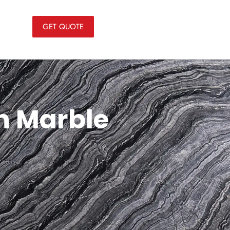
GET QUOTE
an Marble