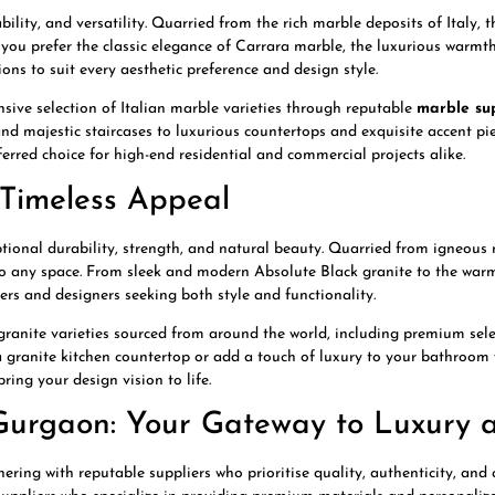
ility, and versatility. Quarried from the rich marble deposits of Italy, t
 you prefer the classic elegance of Carrara marble, the luxurious warmt
ons to suit every aesthetic preference and design style.
ive selection of Italian marble varieties through reputable
marble su
 and majestic staircases to luxurious countertops and exquisite accent pie
ferred choice for high-end residential and commercial projects alike.
d Timeless Appeal
eptional durability, strength, and natural beauty. Quarried from igneous 
 to any space. From sleek and modern Absolute Black granite to the wa
ers and designers seeking both style and functionality.
granite varieties sourced from around the world, including premium sel
 a granite kitchen countertop or add a touch of luxury to your bathroom 
ing your design vision to life.
Gurgaon: Your Gateway to Luxury a
ring with reputable suppliers who prioritise quality, authenticity, and c