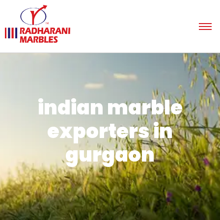
indian marble
exporters in
gurgaon