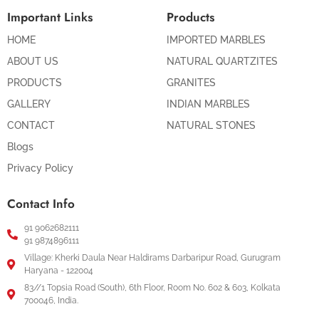
Important Links
Products
HOME
IMPORTED MARBLES
ABOUT US
NATURAL QUARTZITES
PRODUCTS
GRANITES
GALLERY
INDIAN MARBLES
CONTACT
NATURAL STONES
Blogs
Privacy Policy
Contact Info
91 9062682111
91 9874896111
Village: Kherki Daula Near Haldirams Darbaripur Road, Gurugram
Haryana - 122004
83//1 Topsia Road (South), 6th Floor, Room No. 602 & 603, Kolkata
700046, India.