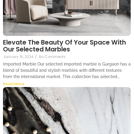
Elevate The Beauty Of Your Space With
Our Selected Marbles
January 16, 2024
/
No Comments
Imported Marble Our selected imported marble is Gurgaon has a
blend of beautiful and stylish marbles with different textures
from the international market. This collection has selected...
Read More