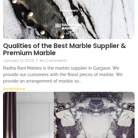
Qualities of the Best Marble Supplier &
Premium Marble
January 12, 2024
/
No Comments
Radha Rani Mables is the marble supplier in Gurgaon. We
provide our customers with the finest pieces of marble. We
provide an arrangement of marble so...
Read More