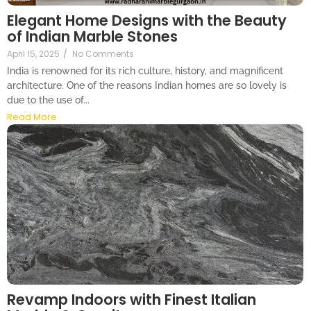
Elegant Home Designs with the Beauty
of Indian Marble Stones
April 15, 2025
/
No Comments
India is renowned for its rich culture, history, and magnificent
architecture. One of the reasons Indian homes are so lovely is
due to the use of...
Read More
Revamp Indoors with Finest Italian