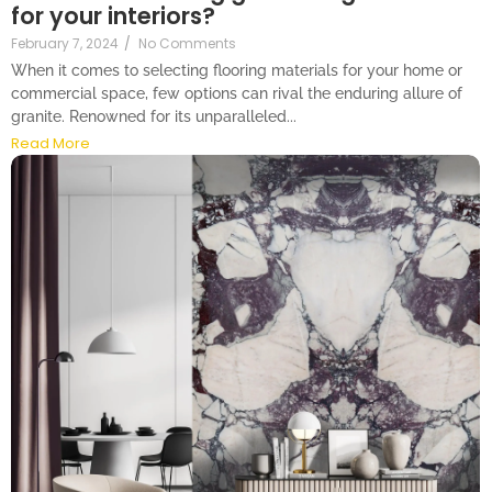
for your interiors?
February 7, 2024
/
No Comments
When it comes to selecting flooring materials for your home or
commercial space, few options can rival the enduring allure of
granite. Renowned for its unparalleled...
Read More