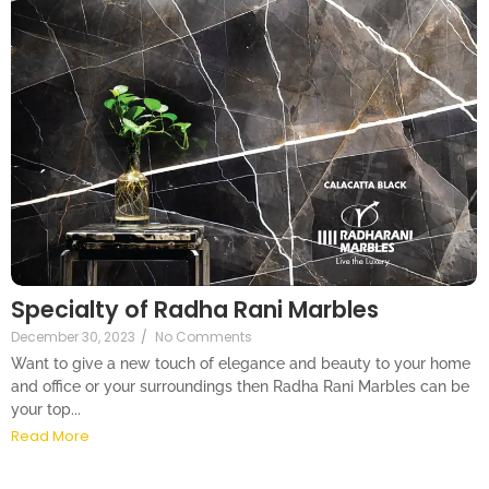
Specialty of Radha Rani Marbles
December 30, 2023
/
No Comments
Want to give a new touch of elegance and beauty to your home
and office or your surroundings then Radha Rani Marbles can be
your top...
Read More