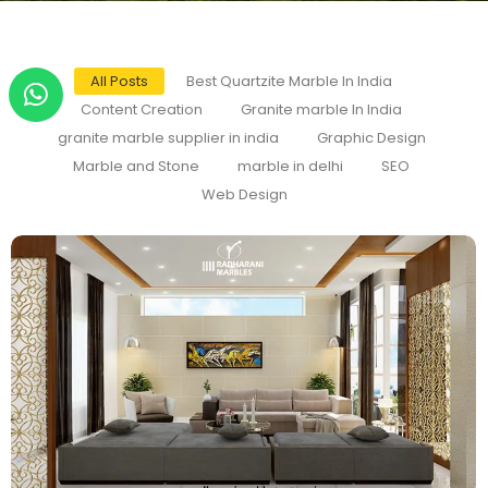
All Posts
Best Quartzite Marble In India
Content Creation
Granite marble In India
granite marble supplier in india
Graphic Design
Marble and Stone
marble in delhi
SEO
Web Design