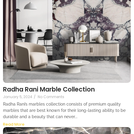
Radha Rani Marble Collection
January 5, 2024
/
No Comments
Radha Rani’s marbles collection consists of premium quality
marbles that are best known for their long-lasting ability to be
durable and a beauty that can never...
Read More