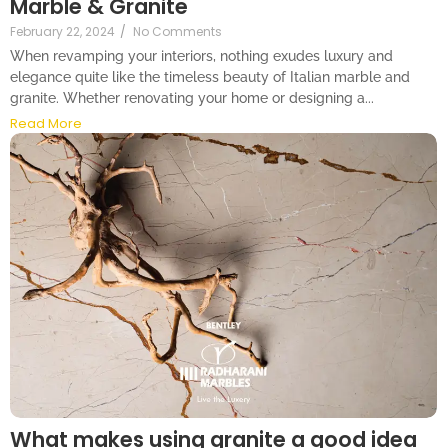
Marble & Granite
February 22, 2024
/
No Comments
When revamping your interiors, nothing exudes luxury and
elegance quite like the timeless beauty of Italian marble and
granite. Whether renovating your home or designing a...
Read More
What makes using granite a good idea