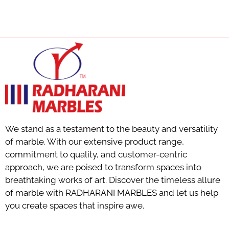
We stand as a testament to the beauty and versatility
of marble. With our extensive product range,
commitment to quality, and customer-centric
approach, we are poised to transform spaces into
breathtaking works of art. Discover the timeless allure
of marble with RADHARANI MARBLES and let us help
you create spaces that inspire awe.